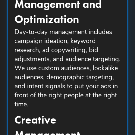
Management and
Optimization
Day-to-day management includes
campaign ideation, keyword
research, ad copywriting, bid
adjustments, and audience targeting.
We use custom audiences, lookalike
audiences, demographic targeting,
and intent signals to put your ads in
front of the right people at the right
time.
Creative
Management