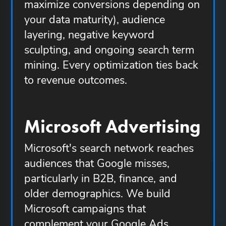
maximize conversions depending on
your data maturity), audience
layering, negative keyword
sculpting, and ongoing search term
mining. Every optimization ties back
to revenue outcomes.
Microsoft Advertising
Microsoft's search network reaches
audiences that Google misses,
particularly in B2B, finance, and
older demographics. We build
Microsoft campaigns that
complement your Google Ads