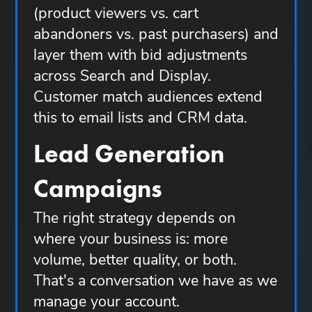
(product viewers vs. cart
abandoners vs. past purchasers) and
layer them with bid adjustments
across Search and Display.
Customer match audiences extend
this to email lists and CRM data.
Lead Generation
Campaigns
The right strategy depends on
where your business is: more
volume, better quality, or both.
That's a conversation we have as we
manage your account.