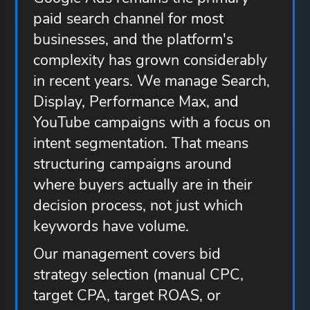
paid search channel for most
businesses, and the platform's
complexity has grown considerably
in recent years. We manage Search,
Display, Performance Max, and
YouTube campaigns with a focus on
intent segmentation. That means
structuring campaigns around
where buyers actually are in their
decision process, not just which
keywords have volume.
Our management covers bid
strategy selection (manual CPC,
target CPA, target ROAS, or