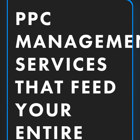
PPC
MANAGEME
SERVICES
THAT FEED
YOUR
ENTIRE