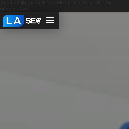
Additionally, paste this code immediately after the
opening tag: