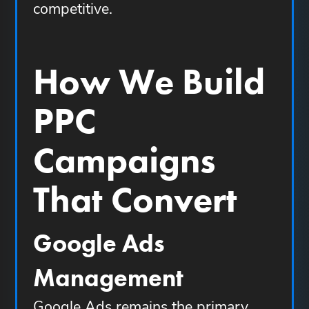
competitive.
How We Build
PPC
Campaigns
That Convert
Google Ads
Management
Google Ads remains the primary