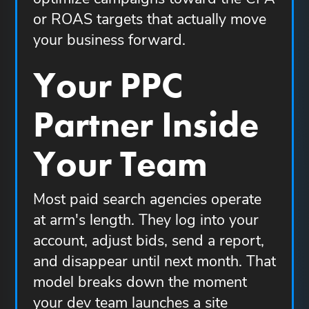
or ROAS targets that actually move
your business forward.
Your PPC
Partner Inside
Your Team
Most paid search agencies operate
at arm's length. They log into your
account, adjust bids, send a report,
and disappear until next month. That
model breaks down the moment
your dev team launches a site