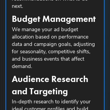
next.
Budget Management
We manage your ad budget
allocation based on performance
data and campaign goals, adjusting
for seasonality, competitive shifts,
and business events that affect
demand.
Audience Research
and Targeting
In-depth research to identify your
ideal customer profiles and build