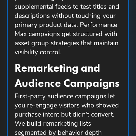
supplemental feeds to test titles and
descriptions without touching your
primary product data. Performance
Max campaigns get structured with
asset group strategies that maintain
visibility control.
Remarketing and
Audience Campaigns
First-party audience campaigns let
you re-engage visitors who showed
purchase intent but didn't convert.
We build remarketing lists
segmented by behavior depth