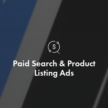
Paid Search & Product
Listing Ads