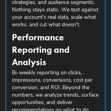
strategies, and audience segments.
Nothing stays static. We test against
your account's real data, scale what
works, and cut what doesn't.
Performance
Reporting and
Analysis
Bi-weekly reporting on clicks,
impressions, conversions, cost per
conversion, and ROI. Beyond the
numbers, we analyze trends, surface
opportunities, and deliver
recommendations on what to do