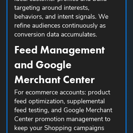
targeting around interests,
behaviors, and intent signals. We
refine audiences continuously as
conversion data accumulates.
Feed Management
and Google
Merchant Center
For ecommerce accounts: product
feed optimization, supplemental
feed testing, and Google Merchant
Center promotion management to
keep your Shopping campaigns