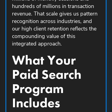
hundreds of millions in transaction
revenue. That scale gives us pattern
recognition across industries, and
our high client retention reflects the
compounding value of this
integrated approach.
What Your
Paid Search
Program
Includes