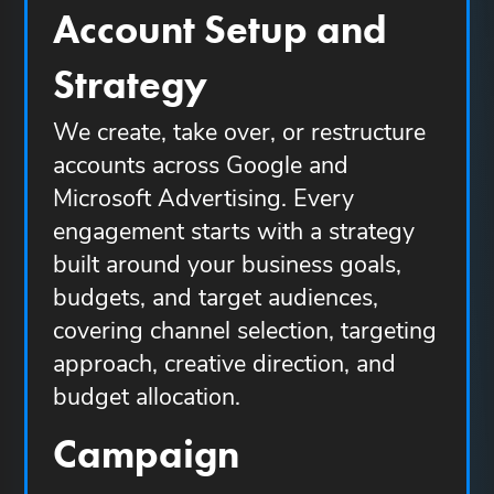
Account Setup and
Strategy
We create, take over, or restructure
accounts across Google and
Microsoft Advertising. Every
engagement starts with a strategy
built around your business goals,
budgets, and target audiences,
covering channel selection, targeting
approach, creative direction, and
budget allocation.
Campaign