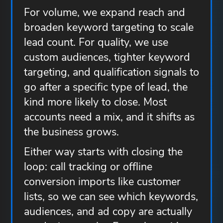
For volume, we expand reach and
broaden keyword targeting to scale
lead count. For quality, we use
custom audiences, tighter keyword
targeting, and qualification signals to
go after a specific type of lead, the
kind more likely to close. Most
accounts need a mix, and it shifts as
the business grows.
Either way starts with closing the
loop: call tracking or offline
conversion imports like customer
lists, so we can see which keywords,
audiences, and ad copy are actually