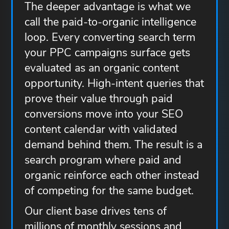
The deeper advantage is what we
call the paid-to-organic intelligence
loop. Every converting search term
your PPC campaigns surface gets
evaluated as an organic content
opportunity. High-intent queries that
prove their value through paid
conversions move into your SEO
content calendar with validated
demand behind them. The result is a
search program where paid and
organic reinforce each other instead
of competing for the same budget.
Our client base drives tens of
millions of monthly sessions and