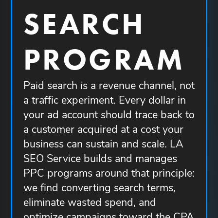
SEARCH
PROGRAM
Paid search is a revenue channel, not
a traffic experiment. Every dollar in
your ad account should trace back to
a customer acquired at a cost your
business can sustain and scale. LA
SEO Service builds and manages
PPC programs around that principle:
we find converting search terms,
eliminate wasted spend, and
optimize campaigns toward the CPA