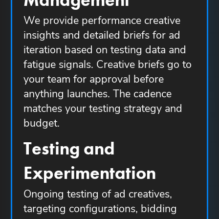
We provide performance creative
insights and detailed briefs for ad
iteration based on testing data and
fatigue signals. Creative briefs go to
your team for approval before
anything launches. The cadence
matches your testing strategy and
budget.
Testing and
Experimentation
Ongoing testing of ad creatives,
targeting configurations, bidding