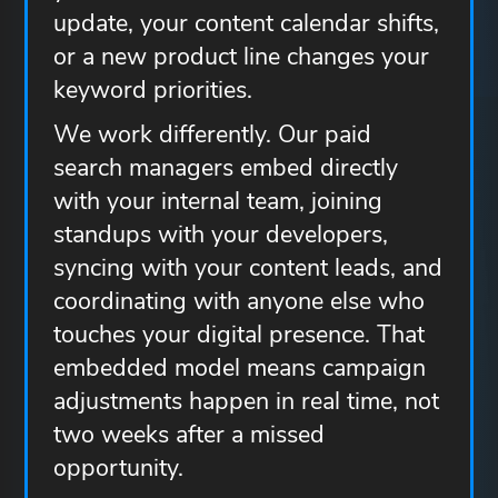
update, your content calendar shifts,
or a new product line changes your
keyword priorities.
We work differently. Our paid
search managers embed directly
with your internal team, joining
standups with your developers,
syncing with your content leads, and
coordinating with anyone else who
touches your digital presence. That
embedded model means campaign
adjustments happen in real time, not
two weeks after a missed
opportunity.