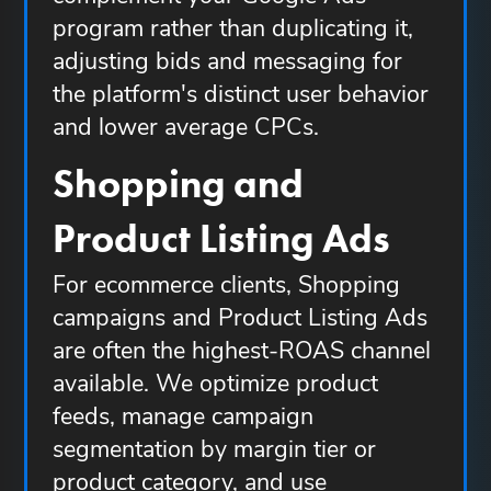
program rather than duplicating it,
adjusting bids and messaging for
the platform's distinct user behavior
and lower average CPCs.
Shopping and
Product Listing Ads
For ecommerce clients, Shopping
campaigns and Product Listing Ads
are often the highest-ROAS channel
available. We optimize product
feeds, manage campaign
segmentation by margin tier or
product category, and use