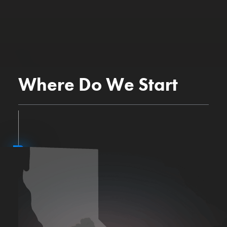
Where Do We Start