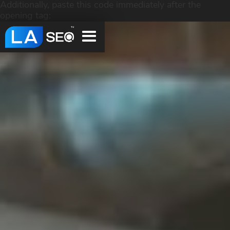
Additionally, paste this code immediately after the
opening tag: