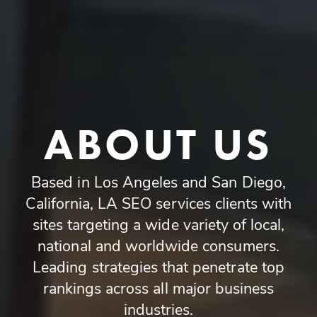
ABOUT US
Based in Los Angeles and San Diego,
California, LA SEO services clients with
sites targeting a wide variety of local,
national and worldwide consumers.
Leading strategies that penetrate top
rankings across all major business
industries.