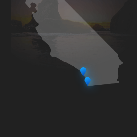
LA SEO was founded by veteran
online marketing executive and SEO
Innovator - Blake Pollack. Based out of