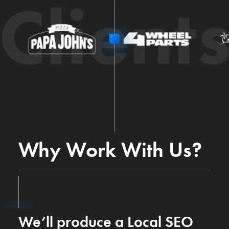
Client
Why Work With Us?
We’ll produce a Local SEO