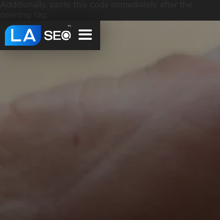
Additionally, paste this code immediately after the
opening tag: