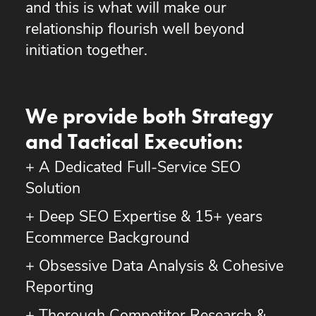
and this is what will make our
relationship flourish well beyond
initiation together.
We provide both Strategy
and Tactical Execution:
+ A Dedicated Full-Service SEO
Solution
+ Deep SEO Expertise & 15+ years
Ecommerce Background
+ Obsessive Data Analysis & Cohesive
Reporting