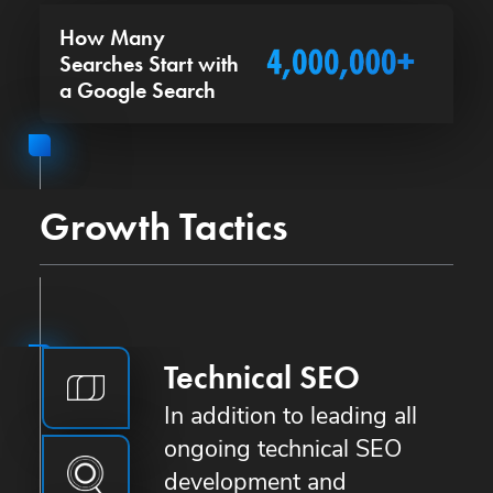
How Many
Searches Start with
a Google Search
Growth Tactics
Technical SEO
In addition to leading all
ongoing technical SEO
development and