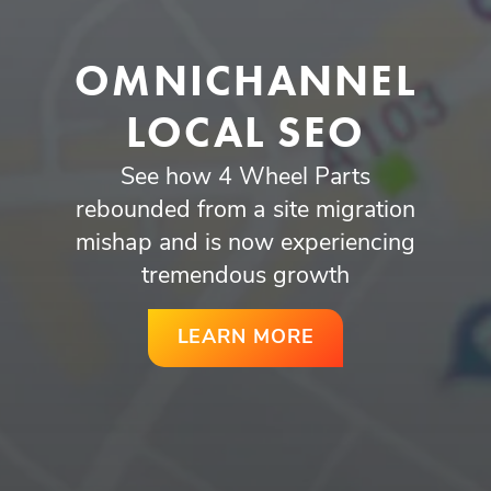
OMNICHANNEL
LOCAL SEO
See how 4 Wheel Parts
rebounded from a site migration
mishap and is now experiencing
tremendous growth
LEARN MORE