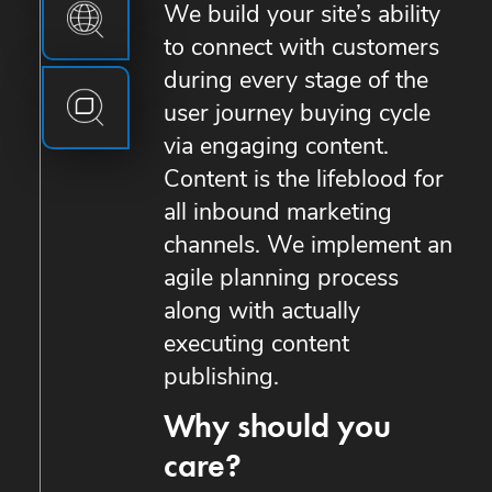
We build your site’s ability
to connect with customers
during every stage of the
user journey buying cycle
via engaging content.
Content is the lifeblood for
all inbound marketing
channels. We implement an
agile planning process
along with actually
executing content
publishing.
Why should you
care?