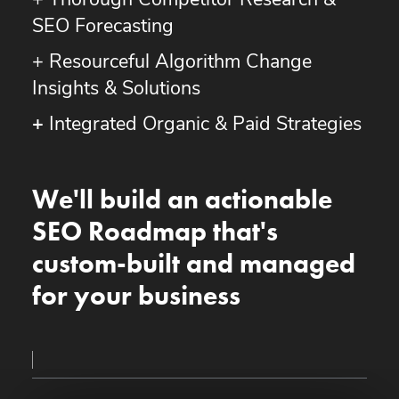
+ Thorough Competitor Research &
SEO Forecasting
+ Resourceful Algorithm Change
Insights & Solutions
+
Integrated Organic & Paid Strategies
We'll build an actionable
SEO Roadmap that's
custom-built and managed
for your business