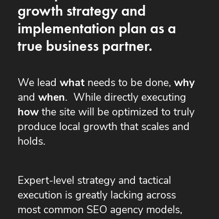
growth strategy and
implementation plan as a
true business partner.
We lead
what
needs to be done,
why
and
when
. While directly executing
how
the site will be optimized to truly
produce local growth that scales and
holds.
Expert-level strategy and tactical
execution is greatly lacking across
most common SEO agency models,