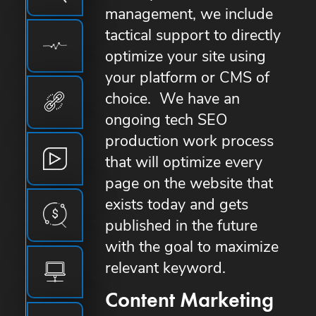
management, we include
tactical support to directly
optimize your site using
your platform or CMS of
choice. We have an
ongoing tech SEO
production work process
that will optimize every
page on the website that
exists today and gets
published in the future
with the goal to maximize
relevant keyword.
Content Marketing