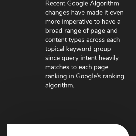
Recent Google Algorithm
changes have made it even
more imperative to have a
broad range of page and
content types across each
topical keyword group
since query intent heavily
matches to each page
ranking in Google’s ranking
algorithm.