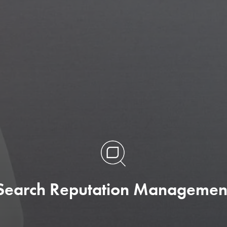
App Store Optimization (ASO
We are experts at optimizing within Apple 
and Google Play to maximize your app's non
branded keyword reach and installs.
Search Reputation Managemen