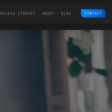
CONTACT
SUCCESS STORIES
ABOUT
BLOG
Ecommerce SEO
Platform Migration & 
Redesign SEO
 by
We are a comprehensive Ecommerce
Over 50% of our clients come to us with site
SEO partner. We think through and
migration and redesign SEO needs. This is a
execute on proven tactics to grow
the #1 cause of traffic loss for sites. So many
ounded
need to be taken into account.
revenue for your existing and new
tomer
products.
 page is
, and