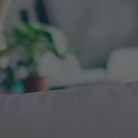
Advanced Web Analyt
Reporting
Marketplace &
Aggregator SEO
We are Web Analytics implementation, anal
dashboard reporting experts. Our process a
for page layout and feature optimization isol
what drives conversion rates positively on e
We leverage big data and information
your primary page templates. Giving you ul
architecture indexation strategies to
value out of all of your traffic driving sources
maximize location, brand and product
reach.
Local SEO
We have supported sites ranging from 10 st
over 5,000 stores around the country. Optim
their websites and GMBs simultaneously.