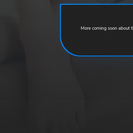
More coming soon about th