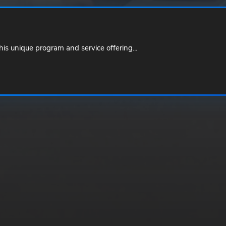
is unique program and service offering...