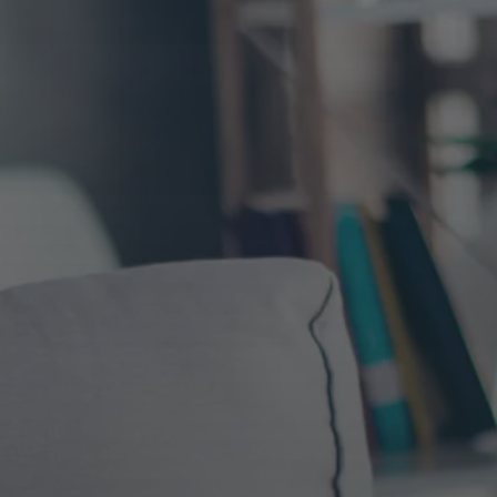
ics &
Outreach & Link Build
Omnichannel Local SEO
Our in-house link building efforts focus on b
ysis and
the authority and rankings for top convertin
nd tools
We manage growth strategies for
traffic driving pages on the site. Which requ
ates
companies driving over 100k visits a
taking a proactive approach that focuses on 
ach of
relevancy, placement, recency and quantity.
timate
day, with over 5k local stores. Proven
.
Omnichannel SEO experience.
International SEO
ores to
We support several global brands and hav
izing
the boundaries on ways to maximize click-t
rates and traffic in the numerous native-bas
versions of search engines. From UK to Sout
America and around the global, we maximiz