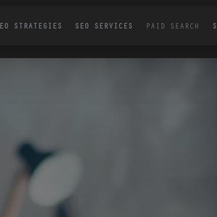
EO STRATEGIES
SEO SERVICES
PAID SEARCH
UCCESS STORY
SUCCESS STORY
Generative Engine
AI Content Services:
Scalable Content
Optimization Services
Production Controlled
Your Brand Data
Improve your visibility in ChatGPT,
Gemini, Perplexity, and Google AI
We create scalable, on-brand AI content gr
results with GEO services built into a
in your product data, brand guidelines, cus
insights, and competitive positioning. Every
proven, revenue-focused SEO strategy.
structured to rank in search, earn AI citations
support measurable growth.