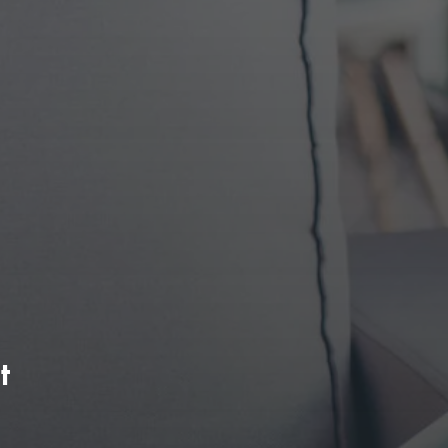
search presence Organically.
)
Conversion Rate Optimizatio
(CRO)
Search
-
We simultaneously define web features and
improvements that have continuously moved
conversion needle up for clients.
t