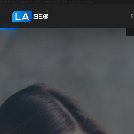
Additionally, paste this code immediately after the opening tag:
S
S