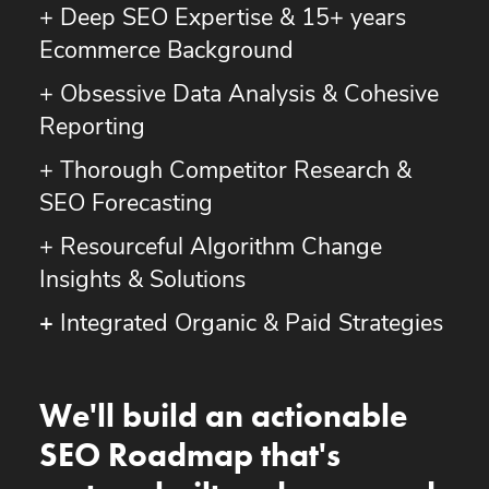
+ Deep SEO Expertise & 15+ years
Ecommerce Background
+ Obsessive Data Analysis & Cohesive
Reporting
+ Thorough Competitor Research &
SEO Forecasting
+ Resourceful Algorithm Change
Insights & Solutions
+
Integrated Organic & Paid Strategies
We'll build an actionable
SEO Roadmap that's