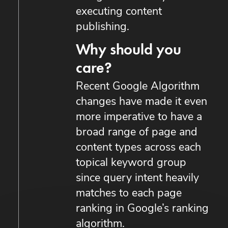
executing content
publishing.
Why should you
care?
Recent Google Algorithm
changes have made it even
more imperative to have a
broad range of page and
content types across each
topical keyword group
since query intent heavily
matches to each page
ranking in Google’s ranking
algorithm.