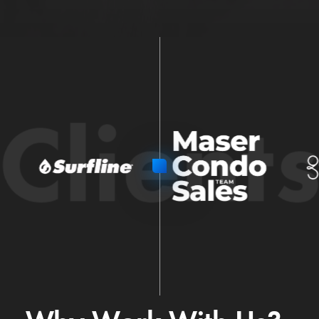
Client