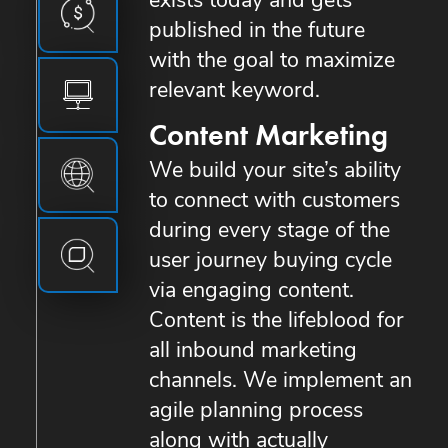
exists today and gets
published in the future
with the goal to maximize
relevant keyword.
Content Marketing
We build your site’s ability
to connect with customers
during every stage of the
user journey buying cycle
via engaging content.
Content is the lifeblood for
all inbound marketing
channels. We implement an
agile planning process
along with actually