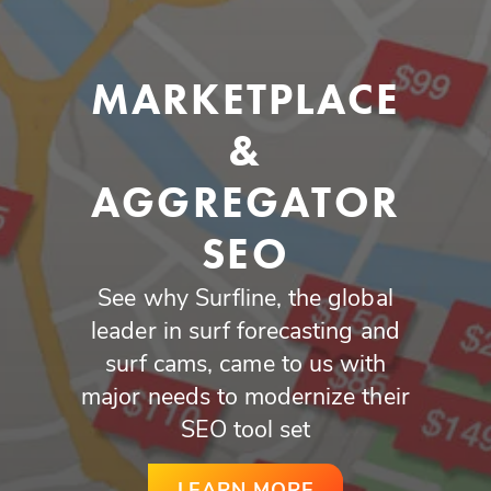
MARKETPLACE
&
AGGREGATOR
SEO
See why Surfline, the global
leader in surf forecasting and
surf cams, came to us with
major needs to modernize their
SEO tool set