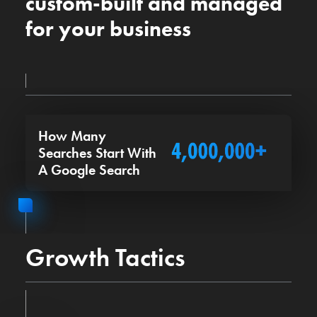
custom-built and managed
for your business
How Many
Searches Start With
A Google Search
Growth Tactics