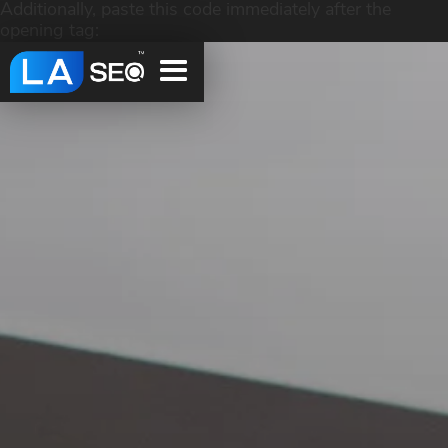
Additionally, paste this code immediately after the
opening tag: