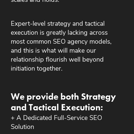
scales and holds.
Expert-level strategy and tactical
execution is greatly lacking across
most common SEO agency models,
and this is what will make our
relationship flourish well beyond
initiation together.
We provide both Strategy
and Tactical Execution:
+ A Dedicated Full-Service SEO
Solution