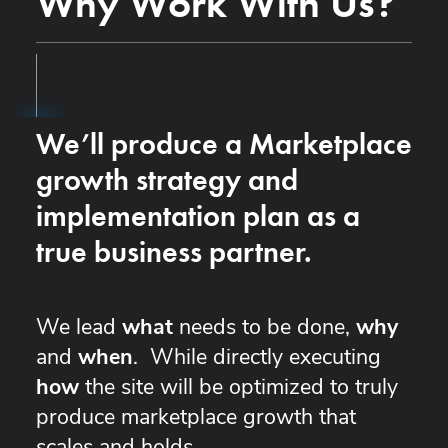
Why Work With Us?
We’ll produce a Marketplace
growth strategy and
implementation plan as a
true business partner.
We lead
what
needs to be done,
why
and
when
. While directly executing
how
the site will be optimized to truly
produce marketplace growth that