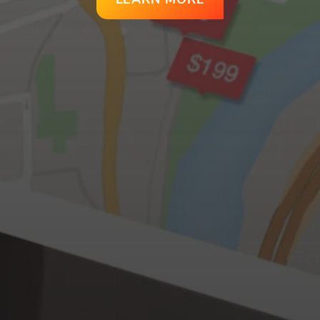
LEARN MORE