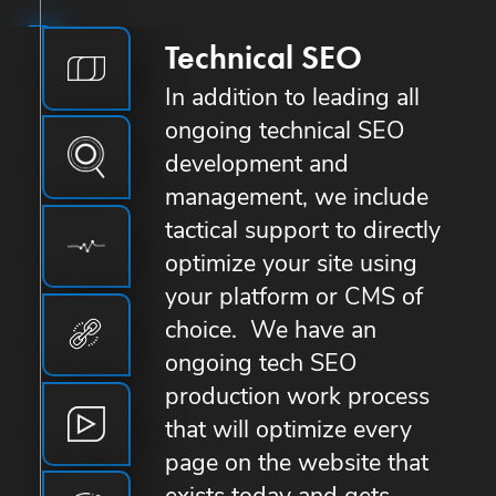
Technical SEO
In addition to leading all
ongoing technical SEO
development and
management, we include
tactical support to directly
optimize your site using
your platform or CMS of
choice. We have an
ongoing tech SEO
production work process
that will optimize every
page on the website that