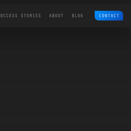
CONTACT
SUCCESS STORIES
ABOUT
BLOG
Ecommerce SEO
Platform Migration & 
Redesign SEO
 by
We are a comprehensive Ecommerce
Over 50% of our clients come to us with site
SEO partner. We think through and
migration and redesign SEO needs. This is a
execute on proven tactics to grow
the #1 cause of traffic loss for sites. So many
ounded
need to be taken into account.
revenue for your existing and new
tomer
products.
 page is
, and