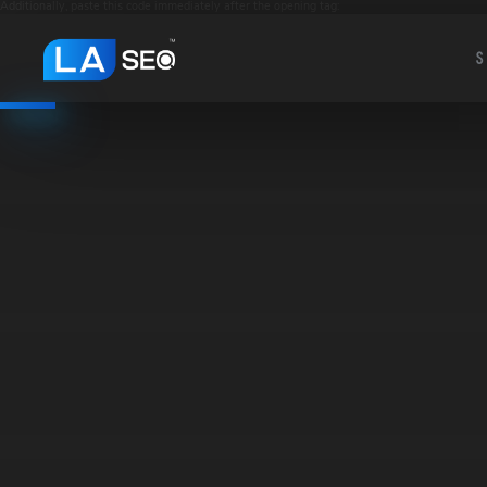
Additionally, paste this code immediately after the opening tag:
S
S