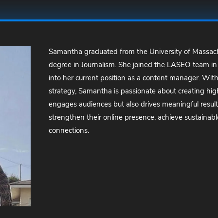
Samantha graduated from the University of Massach
degree in Journalism. She joined the LASEO team in
into her current position as a content manager. With
strategy, Samantha is passionate about creating high
engages audiences but also drives meaningful results
strengthen their online presence, achieve sustainabl
connections.