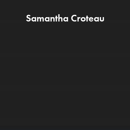
Samantha Croteau
App Store Optimization (ASO
We are experts at optimizing within Apple 
and Google Play to maximize your app's non
branded keyword reach and installs.