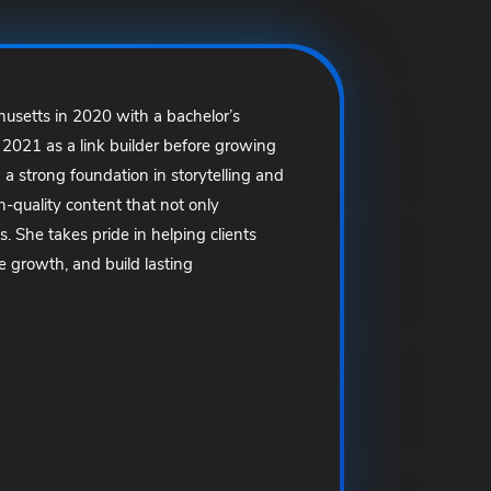
usetts in 2020 with a bachelor’s
 2021 as a link builder before growing
 a strong foundation in storytelling and
-quality content that not only
. She takes pride in helping clients
e growth, and build lasting